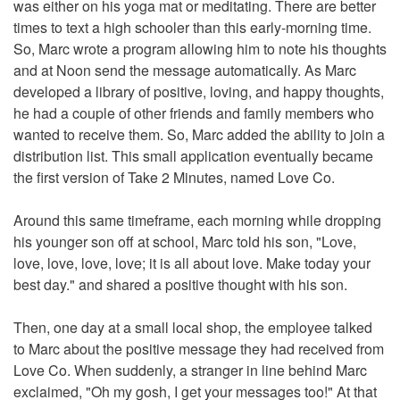
was either on his yoga mat or meditating. There are better
times to text a high schooler than this early-morning time.
So, Marc wrote a program allowing him to note his thoughts
and at Noon send the message automatically. As Marc
developed a library of positive, loving, and happy thoughts,
he had a couple of other friends and family members who
wanted to receive them. So, Marc added the ability to join a
distribution list. This small application eventually became
the first version of Take 2 Minutes, named Love Co.
Around this same timeframe, each morning while dropping
his younger son off at school, Marc told his son, "Love,
love, love, love, love; it is all about love. Make today your
best day." and shared a positive thought with his son.
Then, one day at a small local shop, the employee talked
to Marc about the positive message they had received from
Love Co. When suddenly, a stranger in line behind Marc
exclaimed, "Oh my gosh, I get your messages too!" At that