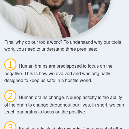
First, why do our tools work? To understand why our tools
work, you need to understand three premises:
1
Human brains are predisposed to focus on the
negative. This is how we evolved and was originally
designed to keep us safe in a hostile world.
2
Human brains change. Neuroplasticity is the ability
of the brain to change throughout our lives. In short, we can
teach our brains to focus on the positive.
3
Small efforts yield big rewards. The amount of effort