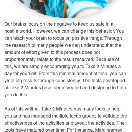
Our brains focus on the negative to keep us safe in a
hostile world. However, we can change this behavior. You
can teach your brain to focus on positive things. Through
the research of many people we can understand that the
amount of effort given to this process does not
proportionately relate to the result received. Because of
this, we are simply encouraging you to Take 2 Minutes a
day for yourself. From this minimal amount of time, you can
yield big results through consistency. The tools developed
at Take 2 Minutes have been created and designed to help
you do this.
As of this writing, Take 2 Minutes has many tools to help
you and has managed multiple focus groups to validate the
effectiveness of the activities and tweak the activities. The
tools have matured over time. For instance, Marc learned