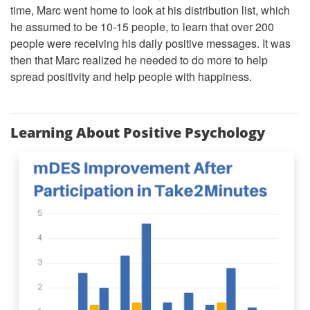
time, Marc went home to look at his distribution list, which
he assumed to be 10-15 people, to learn that over 200
people were receiving his daily positive messages. It was
then that Marc realized he needed to do more to help
spread positivity and help people with happiness.
Learning About Positive Psychology