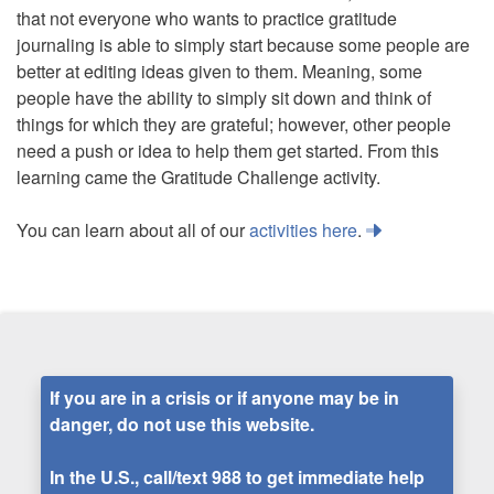
that not everyone who wants to practice gratitude
journaling is able to simply start because some people are
better at editing ideas given to them. Meaning, some
people have the ability to simply sit down and think of
things for which they are grateful; however, other people
need a push or idea to help them get started. From this
learning came the Gratitude Challenge activity.
You can learn about all of our
activities here
.
If you are in a crisis or if anyone may be in
danger, do not use this website.
In the U.S., call/text
988
to get immediate help