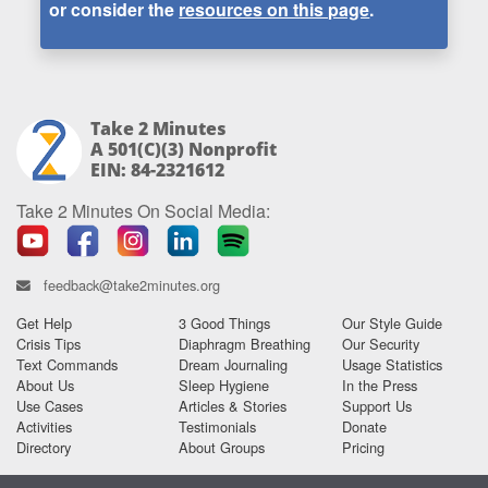
or consider the
resources on this page
.
Take 2 Minutes
A 501(c)(3) Nonprofit
EIN: 84-2321612
Take 2 Minutes On Social Media:
feedback@take2minutes.org
Get Help
3 Good Things
Our Style Guide
Crisis Tips
Diaphragm Breathing
Our Security
Text Commands
Dream Journaling
Usage Statistics
About Us
Sleep Hygiene
In the Press
Use Cases
Articles & Stories
Support Us
Activities
Testimonials
Donate
Directory
About Groups
Pricing