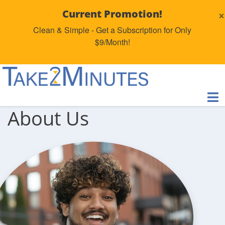
×
Current Promotion!
Clean & Simple - Get a Subscription for Only
$9/Month!
About Us