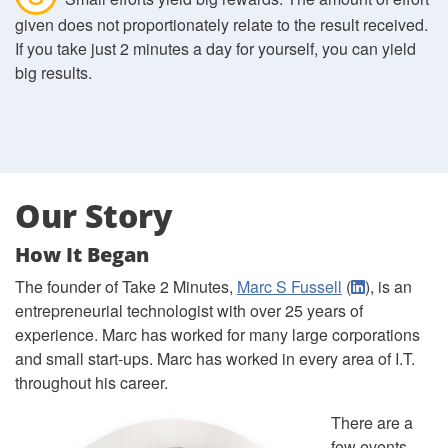
given does not proportionately relate to the result received.
If you take just 2 minutes a day for yourself, you can yield
big results.
Our Story
How It Began
The founder of Take 2 Minutes,
Marc S Fussell
(
), is an
entrepreneurial technologist with over 25 years of
experience. Marc has worked for many large corporations
and small start-ups. Marc has worked in every area of I.T.
throughout his career.
There are a
few events