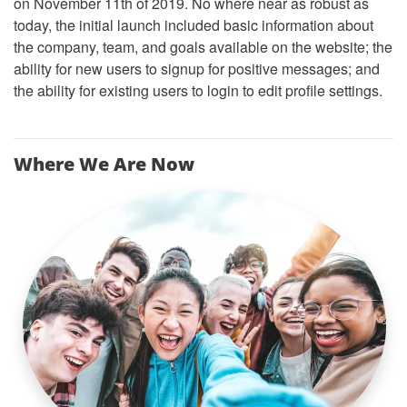
on November 11th of 2019. No where near as robust as
today, the initial launch included basic information about
the company, team, and goals available on the website; the
ability for new users to signup for positive messages; and
the ability for existing users to login to edit profile settings.
Where We Are Now