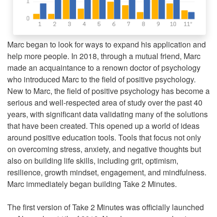
Marc began to look for ways to expand his application and
help more people. In 2018, through a mutual friend, Marc
made an acquaintance to a renown doctor of psychology
who introduced Marc to the field of positive psychology.
New to Marc, the field of positive psychology has become a
serious and well-respected area of study over the past 40
years, with significant data validating many of the solutions
that have been created. This opened up a world of ideas
around positive education tools. Tools that focus not only
on overcoming stress, anxiety, and negative thoughts but
also on building life skills, including grit, optimism,
resilience, growth mindset, engagement, and mindfulness.
Marc immediately began building Take 2 Minutes.
The first version of Take 2 Minutes was officially launched