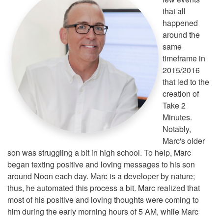
that all
happened
around the
same
timeframe in
2015/2016
that led to the
creation of
Take 2
Minutes.
Notably,
Marc's older
son was struggling a bit in high school. To help, Marc
began texting positive and loving messages to his son
around Noon each day. Marc is a developer by nature;
thus, he automated this process a bit. Marc realized that
most of his positive and loving thoughts were coming to
him during the early morning hours of 5 AM, while Marc