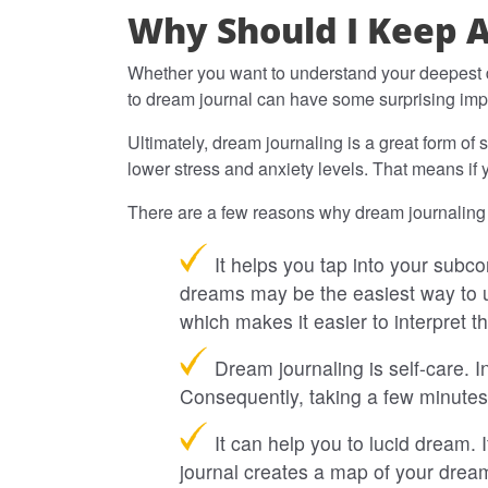
Why Should I Keep 
Whether you want to understand your deepest d
to dream journal can have some surprising impa
Ultimately, dream journaling is a great form of
lower stress and anxiety levels. That means if 
There are a few reasons why dream journaling 
It helps you tap into your subc
dreams may be the easiest way to u
which makes it easier to interpret t
Dream journaling is self-care. I
Consequently, taking a few minutes
It can help you to lucid dream. 
journal creates a map of your dream 