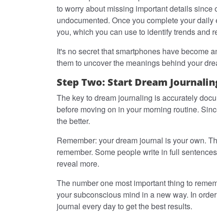
to worry about missing important details since
undocumented. Once you complete your daily ent
you, which you can use to identify trends and r
It's no secret that smartphones have become an 
them to uncover the meanings behind your dr
Step Two: Start Dream Journalin
The key to dream journaling is accurately do
before moving on in your morning routine. Sinc
the better.
Remember: your dream journal is your own. Ther
remember. Some people write in full sentences 
reveal more.
The number one most important thing to remembe
your subconscious mind in a new way. In order t
journal every day to get the best results.