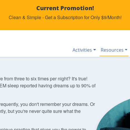
Current Promotion!
Clean & Simple - Get a Subscription for Only $9/Month!
Activities
Resources
om three to six times per night? It's true!
M sleep reported having dreams up to 90% of
requently, you don't remember your dreams. Or
ly, but you're never quite sure what the
unique practice that gives you the power to