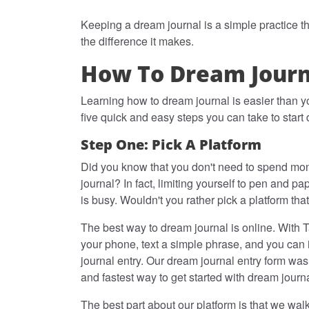
Keeping a dream journal is a simple practice th
the difference it makes.
How To Dream Journa
Learning how to dream journal is easier than y
five quick and easy steps you can take to start
Step One: Pick A Platform
Did you know that you don't need to spend mon
journal? In fact, limiting yourself to pen and pap
is busy. Wouldn't you rather pick a platform th
The best way to dream journal is online. With T
your phone, text a simple phrase, and you can i
journal entry. Our dream journal entry form was
and fastest way to get started with dream journ
The best part about our platform is that we wa