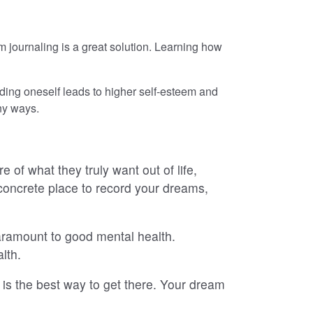
journaling is a great solution. Learning how
nding oneself leads to higher self-esteem and
any ways.
of what they truly want out of life,
concrete place to record your dreams,
 paramount to good mental health.
lth.
g is the best way to get there. Your dream