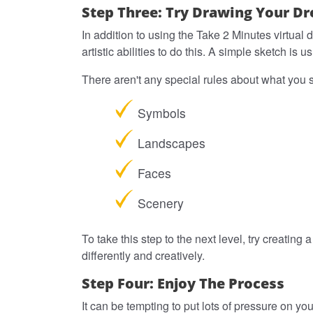
Step Three: Try Drawing Your D
In addition to using the Take 2 Minutes virtual
artistic abilities to do this. A simple sketch 
There aren't any special rules about what you 
Symbols
Landscapes
Faces
Scenery
To take this step to the next level, try creating
differently and creatively.
Step Four: Enjoy The Process
It can be tempting to put lots of pressure on yo