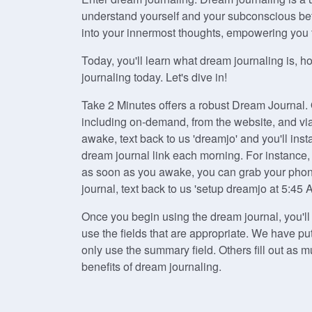
understand yourself and your subconscious bet
into your innermost thoughts, empowering you to
Today, you'll learn what dream journaling is, h
journaling today. Let's dive in!
Take 2 Minutes offers a robust Dream Journal.
including on-demand, from the website, and v
awake, text back to us 'dreamjo' and you'll inst
dream journal link each morning. For instance,
as soon as you awake, you can grab your phone,
journal, text back to us 'setup dreamjo at 5:45 
Once you begin using the dream journal, you'l
use the fields that are appropriate. We have p
only use the summary field. Others fill out as
benefits of dream journaling.