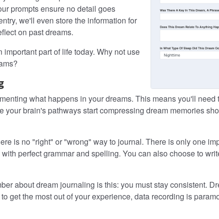
 our prompts ensure no detail goes
ry, we'll even store the information for
eflect on past dreams.
important part of life today. Why not use
eams?
g
cumenting what happens in your dreams. This means you'll need
e your brain's pathways start compressing dream memories short
e is no "right" or "wrong" way to journal. There is only one im
with perfect grammar and spelling. You can also choose to writ
r about dream journaling is this: you must stay consistent. Dr
o get the most out of your experience, data recording is paramou