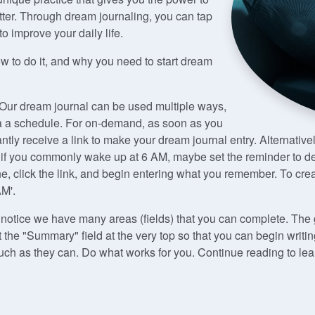
ter. Through dream journaling, you can tap
 improve your daily life.
ow to do it, and why you need to start dream
 Our dream journal can be used multiple ways,
ia a schedule. For on-demand, as soon as you
antly receive a link to make your dream journal entry. Alternativ
 if you commonly wake up at 6 AM, maybe set the reminder to del
 click the link, and begin entering what you remember. To crea
AM'.
l notice we have many areas (fields) that you can complete. Th
ut the "Summary" field at the very top so that you can begin wr
 much as they can. Do what works for you. Continue reading to l