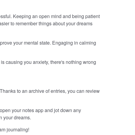
ccessful. Keeping an open mind and being patient
 easier to remember things about your dreams
 improve your mental state. Engaging in calming
 is causing you anxiety, there's nothing wrong
. Thanks to an archive of entries, you can review
 open your notes app and jot down any
in your dreams.
am journaling!