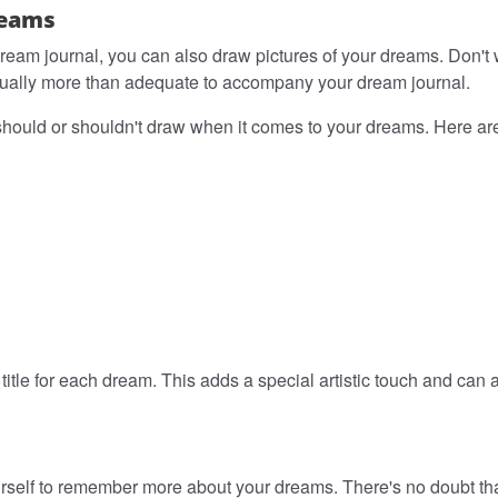
reams
 dream journal, you can also draw pictures of your dreams. Don't
is usually more than adequate to accompany your dream journal.
should or shouldn't draw when it comes to your dreams. Here are 
 a title for each dream. This adds a special artistic touch and can
urself to remember more about your dreams. There's no doubt that,