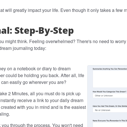
at will greatly impact your life. Even though it only takes a few
l: Step-By-Step
ou might think. Feeling overwhelmed? There's no need to worry -
 dream journaling today:
ey on a notebook or diary to dream
er could be holding you back. After all, life
at can easily go wherever you are?
ake 2 Minutes, all you must do is pick up
nstantly receive a link to your daily dream
 created with you in mind and is the easiest
aling.
lk you through the process. You won't need