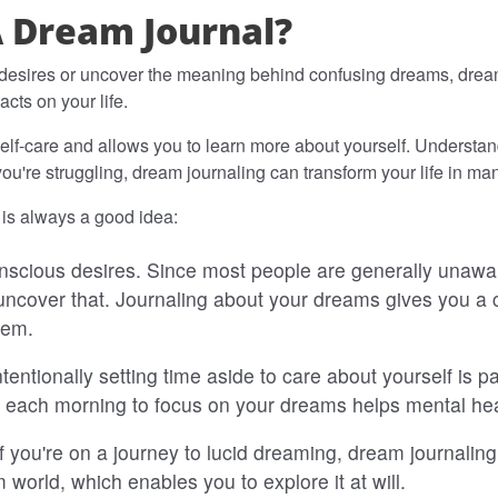
A Dream Journal?
esires or uncover the meaning behind confusing dreams, dream 
cts on your life.
 self-care and allows you to learn more about yourself. Understa
you're struggling, dream journaling can transform your life in m
is always a good idea:
onscious desires. Since most people are generally unaware 
ncover that. Journaling about your dreams gives you a 
hem.
ntentionally setting time aside to care about yourself is
 each morning to focus on your dreams helps mental hea
If you're on a journey to lucid dreaming, dream journalin
world, which enables you to explore it at will.