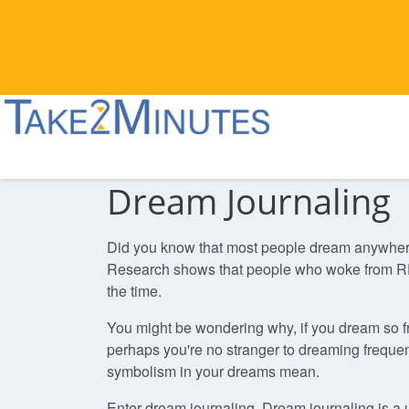
Dream Journaling
Did you know that most people dream anywhere fr
Research shows that people who woke from RE
the time.
You might be wondering why, if you dream so f
perhaps you're no stranger to dreaming frequent
symbolism in your dreams mean.
Enter dream journaling. Dream journaling is a 