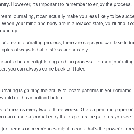
entry. However, it's important to remember to enjoy the process.
dream journaling, it can actually make you less likely to be su
. When your mind and body are in a relaxed state, you'll find it
wound up.
ng your dream journaling process, there are steps you can take to
mples of ways to battle stress and anxiety.
eant to be an enlightening and fun process. If dream journaling
er: you can always come back to it later.
rnaling is gaining the ability to locate patterns in your dreams
 would not have noticed before.
 your dreams every two to three weeks. Grab a pen and paper or
 can create a journal entry that explores the patterns you see 
major themes or occurrences might mean - that's the power of dre