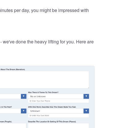
 minutes per day, you might be impressed with
 we've done the heavy lifting for you. Here are