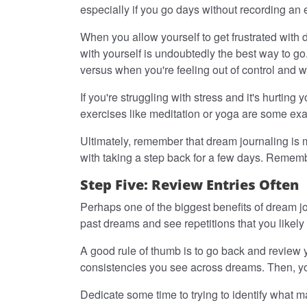
especially if you go days without recording an 
When you allow yourself to get frustrated with 
with yourself is undoubtedly the best way to go
versus when you're feeling out of control and 
If you're struggling with stress and it's hurti
exercises like meditation or yoga are some exa
Ultimately, remember that dream journaling is m
with taking a step back for a few days. Rememb
Step Five: Review Entries Often
Perhaps one of the biggest benefits of dream jou
past dreams and see repetitions that you likely
A good rule of thumb is to go back and review
consistencies you see across dreams. Then, you
Dedicate some time to trying to identify what 