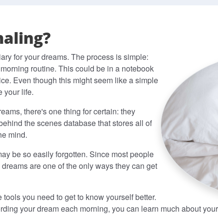
aling?
iary for your dreams. The process is simple:
 morning routine. This could be in a notebook
vice. Even though this might seem like a simple
 your life.
eams, there's one thing for certain: they
behind the scenes database that stores all of
the mind.
 may be so easily forgotten. Since most people
 dreams are one of the only ways they can get
tools you need to get to know yourself better.
ording your dream each morning, you can learn much about yours