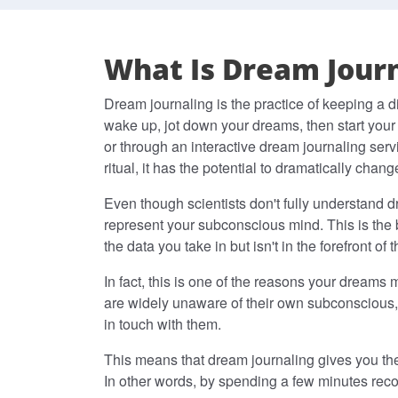
What Is Dream Journ
Dream journaling is the practice of keeping a d
wake up, jot down your dreams, then start your
or through an interactive dream journaling ser
ritual, it has the potential to dramatically change
Even though scientists don't fully understand dr
represent your subconscious mind. This is the 
the data you take in but isn't in the forefront of 
In fact, this is one of the reasons your dreams
are widely unaware of their own subconscious,
in touch with them.
This means that dream journaling gives you the 
In other words, by spending a few minutes rec