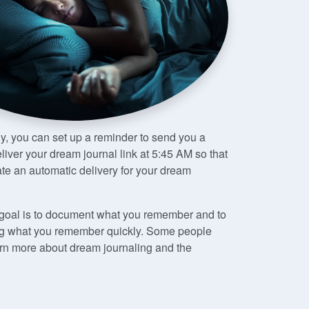
ely, you can set up a reminder to send you a
iver your dream journal link at 5:45 AM so that
te an automatic delivery for your dream
e goal is to document what you remember and to
iting what you remember quickly. Some people
earn more about dream journaling and the