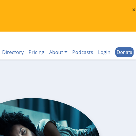
×
Donate
Directory
Pricing
About
Podcasts
Login