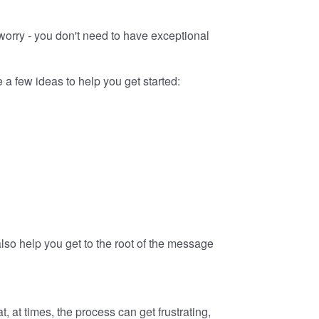
 worry - you don't need to have exceptional
a few ideas to help you get started:
 also help you get to the root of the message
 at times, the process can get frustrating,