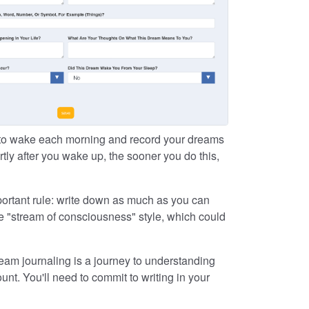
 to wake each morning and record your dreams
ly after you wake up, the sooner you do this,
portant rule: write down as much as you can
e "stream of consciousness" style, which could
eam journaling is a journey to understanding
nt. You'll need to commit to writing in your