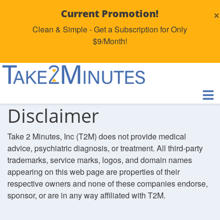
×
Current Promotion!
Clean & Simple - Get a Subscription for Only
$9/Month!
Disclaimer
Take 2 Minutes, Inc (T2M) does not provide medical
advice, psychiatric diagnosis, or treatment. All third-party
trademarks, service marks, logos, and domain names
appearing on this web page are properties of their
respective owners and none of these companies endorse,
sponsor, or are in any way affiliated with T2M.