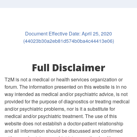
Document Effective Date: April 25, 2020
(44023b30a2eb81d574b0ba4c44413e06)
Full Disclaimer
T2M is not a medical or health services organization or
forum. The information presented on this website is in no
way intended as medical and/or psychiatric advice, is not
provided for the purpose of diagnostics or treating medical
and/or psychiatric problems, nor is it a substitute for
medical and/or psychiatric treatment. The use of this
website does not establish a doctor-patient relationship
and all information should be discussed and confirmed