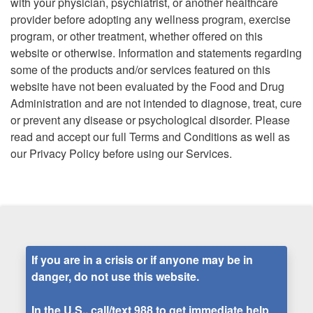
with your physician, psychiatrist, or another healthcare
provider before adopting any wellness program, exercise
program, or other treatment, whether offered on this
website or otherwise. Information and statements regarding
some of the products and/or services featured on this
website have not been evaluated by the Food and Drug
Administration and are not intended to diagnose, treat, cure
or prevent any disease or psychological disorder. Please
read and accept our full Terms and Conditions as well as
our Privacy Policy before using our Services.
If you are in a crisis or if anyone may be in
danger, do not use this website.
In the U.S., call/text
988
to get immediate help