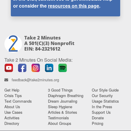
or consider the
resources on this page
.
Take 2 Minutes
A 501(c)(3) Nonprofit
EIN: 84-2321612
Take 2 Minutes On Social Media:
feedback@take2minutes.org
Get Help
3 Good Things
Our Style Guide
Crisis Tips
Diaphragm Breathing
Our Security
Text Commands
Dream Journaling
Usage Statistics
About Us
Sleep Hygiene
In the Press
Use Cases
Articles & Stories
Support Us
Activities
Testimonials
Donate
Directory
About Groups
Pricing