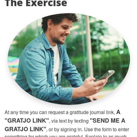
The Exercise
A
At any time you can request a gratitude journal link,
"GRATJO LINK"
"SEND ME A
, via text by texting
GRATJO LINK"
, or by signing in. Use the form to enter
something for which you are grateful. Explain in as much