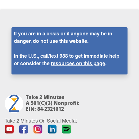
If you are in a crisis or if anyone may be in
danger, do not use this website.
In the U.S., call/text
988
to get immediate help
or consider the
resources on this page
.
Take 2 Minutes
A 501(c)(3) Nonprofit
EIN: 84-2321612
Take 2 Minutes On Social Media: