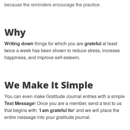
because the reminders encourage the practice.
Why
Writing down
things for which you are
grateful
at least
twice a week has been shown to reduce stress, increase
happiness, and improve self-esteem.
We Make It Simple
You can even make Gratitude Journal entries with a simple
Text Message
! Once you are a member, send a text to us
that begins with: '
I am grateful for
' and we will place the
entire message into your gratitude journal.