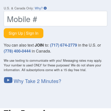
U.S. & Canada Only
:
Why?
Sign Up | Sign In
You can also text
JOIN
to:
(717) 674-2779
in the U.S. or
(778) 400-0444
in Canada.
We use texting to communicate with you! Messaging rates may apply.
Your number is used ONLY for these purposes! We do not share your
information. All subscriptions come with a 15 day free trial.
Why Take 2 Minutes?