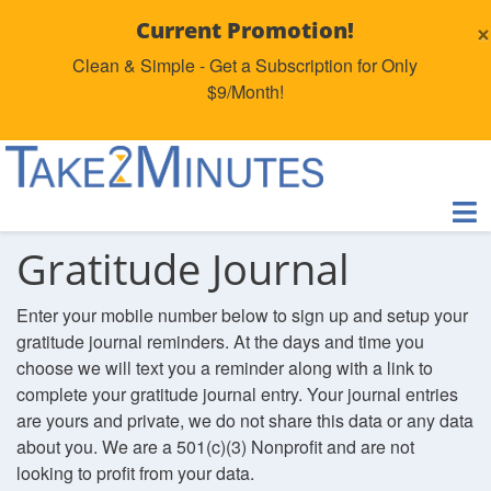
×
Current Promotion!
Clean & Simple - Get a Subscription for Only
$9/Month!
Gratitude Journal
Enter your mobile number below to sign up and setup your
gratitude journal reminders. At the days and time you
choose we will text you a reminder along with a link to
complete your gratitude journal entry. Your journal entries
are yours and private, we do not share this data or any data
about you. We are a 501(c)(3) Nonprofit and are not
looking to profit from your data.