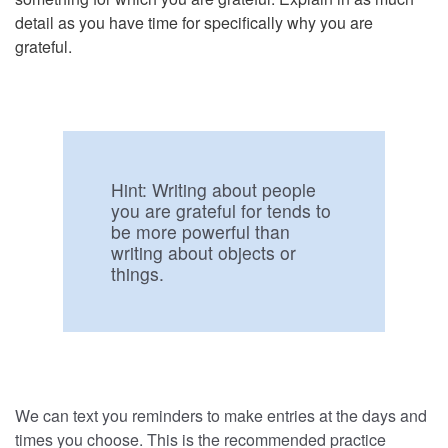
detail as you have time for specifically why you are
grateful.
Hint:
Writing about people
you are grateful for tends to
be more powerful than
writing about objects or
things.
We can text you reminders to make entries at the days and
times you choose. This is the recommended practice