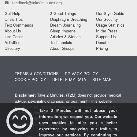
feedback@take2minutes.org
Get Help
3 Good Things
Our Style Guide
Crisis Tips
Diaphragm Breathing
Our Security
Text Commands
Dream Journaling
Usage Statistics
About Us
Sleep Hygiene
In the Press
Use Cases
Articles & Stories
Support Us
Activities
Testimonials
Donate
Directory
About Groups
Pricing
TERMS & CONDITIONS
PRIVACY POLICY
COOKIE POLICY
DELETE MY DATA
SITE MAP
Take 2 Minutes, (T2M) does not provide medical
Disclaimer:
advice, psychiatric diagnosis, or treatment. This website
should not be used as a replacement for medical advice from
Take 2 Minutes will not abuse your
a licensed clinician. All third-party trademarks, service marks,
information; we respect you. Our website
logos, and domain names appearing on this web page are
uses cookies to offer you a better
properties of their respective owners and none of these
experience by analyzing our traffic to
companies endorse, sponsor, or are in any way affiliated with
improve our services. By continuing to
T2M.
See our full disclaimer here
.